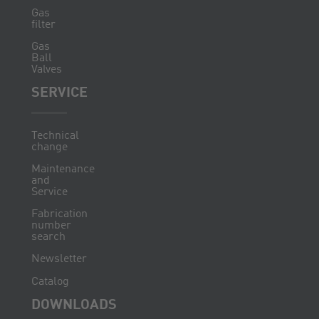
Gas
filter
Gas
Ball
Valves
SERVICE
Technical
change
Maintenance
and
Service
Fabrication
number
search
Newsletter
Catalog
DOWNLOADS