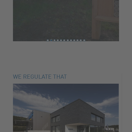
WE REGULATE THAT