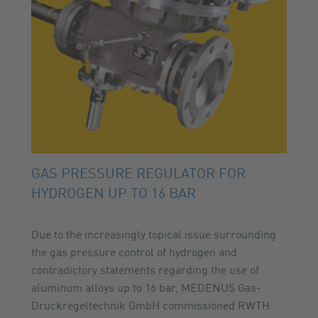
GAS PRESSURE REGULATOR FOR
HYDROGEN UP TO 16 BAR
Due to the increasingly topical issue surrounding
the gas pressure control of hydrogen and
contradictory statements regarding the use of
aluminum alloys up to 16 bar, MEDENUS Gas-
Druckregeltechnik GmbH commissioned RWTH