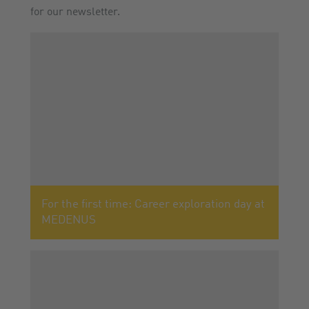
for our newsletter.
For the first time: Career exploration day at
MEDENUS