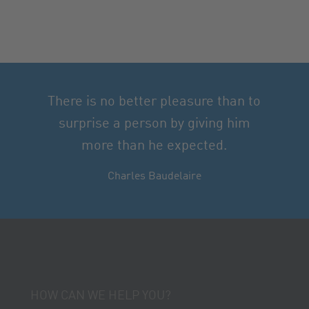
There is no better pleasure than to
surprise a person by giving him
more than he expected.
Charles Baudelaire
HOW CAN WE HELP YOU?