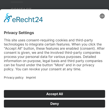
CONTACT
Hotels
nearby
SITE
JOURNAL
MEDENUS Gas-Druckregeltechnik GmbH – Im Langen Feld 3,
D-57462 Olpe