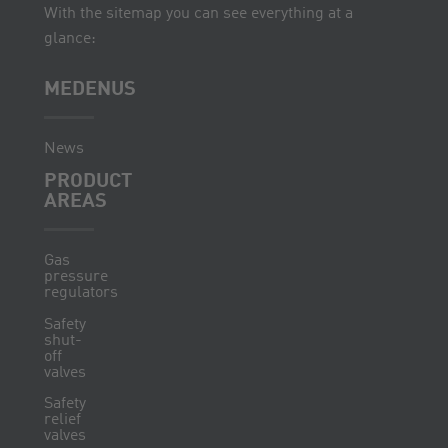
With the sitemap you can see everything at a
glance:
MEDENUS
News
PRODUCT
AREAS
Gas
pressure
regulators
Safety
shut-
off
valves
Safety
relief
valves