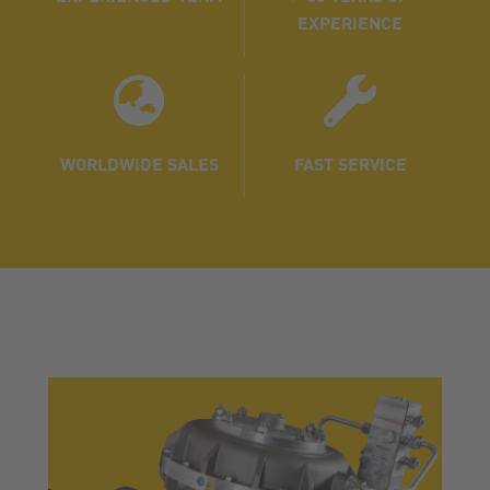
EXPERIENCE
WORLDWIDE SALES
FAST SERVICE