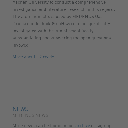
Aachen University to conduct a comprehensive
investigation and literature research in this regard.
The aluminum alloys used by MEDENUS Gas-
Druckregeltechnik GmbH were to be specifically
investigated with the aim of scientifically
substantiating and answering the open questions
involved.
More about H2 ready
NEWS
MEDENUS NEWS
More news can be found in our
archive
or sign up