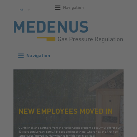
Navigation
Int.
Navigation
NEW EMPLOYEES MOVED IN
Our friends and partners from the Netherlands brought a beautyful gift for our
50 years anniversary party. A big bee and insecthotel where now the first new
„employees“ moved in. Many thanks for this very nice idea!