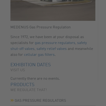
MEDENUS Gas Pressure Regulation
Since 1972, we have been at your disposal as
specialists for
gas pressure regulators
,
safety
shut-off valves
,
safety relief valves
and meanwhile
also for
cellular gas filters
.
EXHIBITION DATES
VISIT US
Currently there are no events.
PRODUCTS
WE REGULATE THAT!
GAS PRESSURE REGULATORS