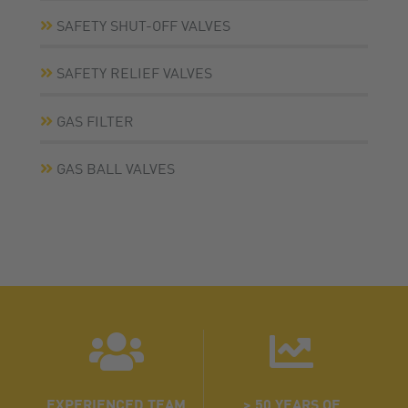
SAFETY SHUT-OFF VALVES
SAFETY RELIEF VALVES
GAS FILTER
GAS BALL VALVES
EXPERIENCED TEAM
> 50 YEARS OF