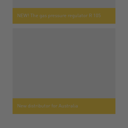
NEW! The gas pressure regulator R 105
New distributor for Australia