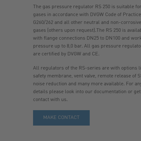
The gas pressure regulator RS 250 is suitable fo
gases in accordance with DVGW Code of Practice
G260/262 and all other neutral and non-corrosiv
gases (others upon request).The RS 250 is availa
with flange connections DN25 to DN100 and wor
pressure up to 8,0 bar. All gas pressure regulato
are certified by DVGW and CE.
All regulators of the RS-series are with options l
safety membrane, vent valve, remote release of S
noise reduction and many more available. For an
details please look into our documentation or get
contact with us.
MAKE CONTACT