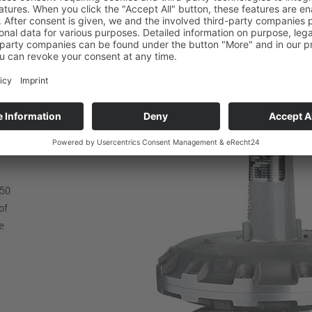
50
of
e