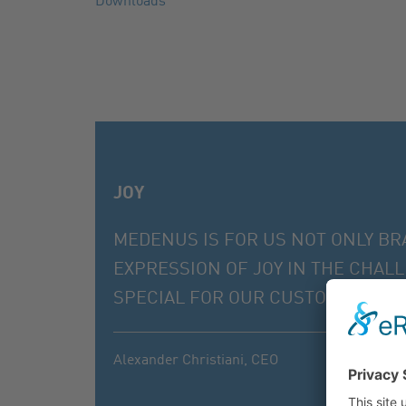
Downloads
JOY
MEDENUS IS FOR US NOT ONLY BR
EXPRESSION OF JOY IN THE CHAL
SPECIAL FOR OUR CUSTOMERS, EVE
Alexander Christiani,
CEO