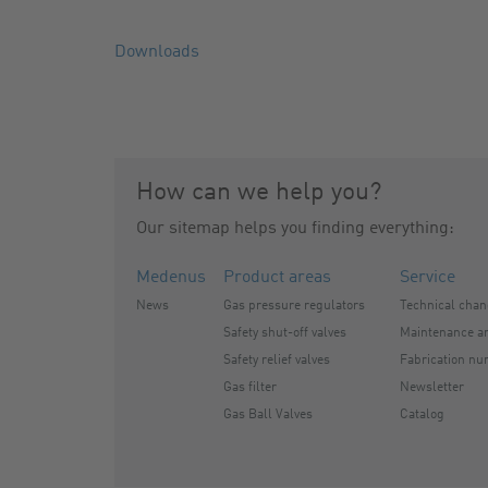
Downloads
How can we help you?
Our sitemap helps you finding everything:
Medenus
Product areas
Service
News
Gas pressure regulators
Technical cha
Safety shut-off valves
Maintenance an
Safety relief valves
Fabrication nu
Gas filter
Newsletter
Gas Ball Valves
Catalog