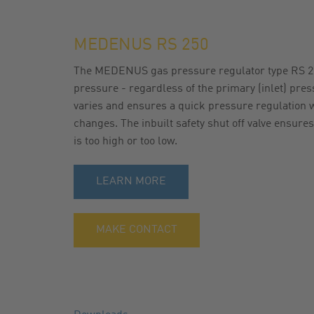
GAS FILTER
NEWSLETTER
MEDENUS RS 250
GAS BALL VALVES
CATALOG
The MEDENUS gas pressure regulator type RS 25
pressure - regardless of the primary (inlet) pre
varies and ensures a quick pressure regulation w
changes. The inbuilt safety shut off valve ensures
is too high or too low.
LEARN MORE
MAKE CONTACT