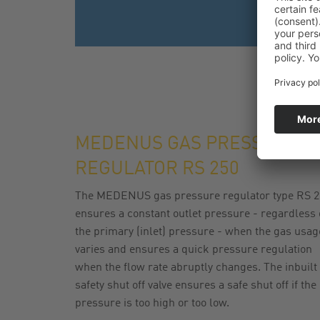
MEDENUS GAS PRESSURE
REGULATOR RS 250
The MEDENUS gas pressure regulator type RS 2
ensures a constant outlet pressure - regardless 
the primary (inlet) pressure - when the gas usag
varies and ensures a quick pressure regulation
when the flow rate abruptly changes. The inbuilt
safety shut off valve ensures a safe shut off if the
pressure is too high or too low.