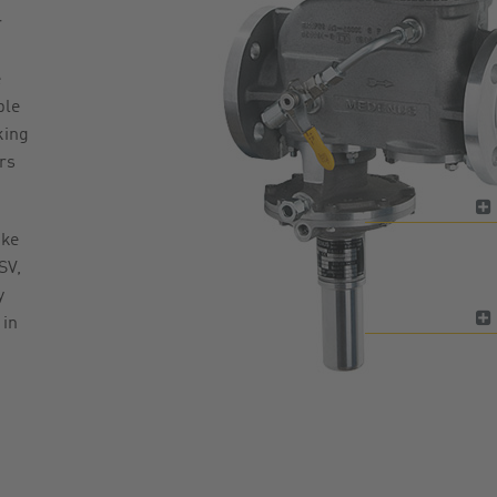
r
e
ble
king
rs
ike
SV,
y
 in