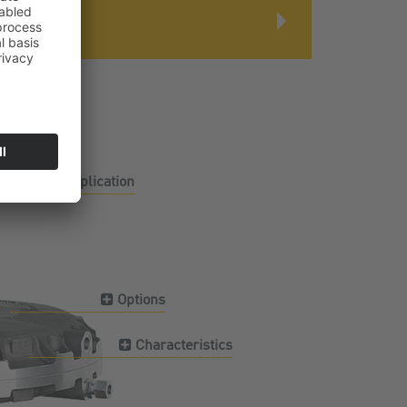
Application
Options
Characteristics