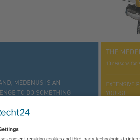
THE MEDE
10 reasons for 
AND, MEDENUS IS AN
EXTENSIVE P
LENGE TO DO SOMETHING
YOURS!
RY DAY.