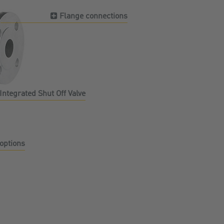
Flange connections
Integrated Shut Off Valve
options