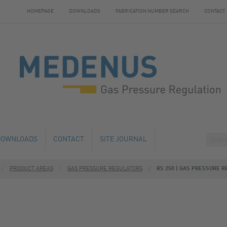
HOMEPAGE
DOWNLOADS
FABRICATION NUMBER SEARCH
CONTACT
DOWNLOADS
CONTACT
SITE JOURNAL
PRODUCT AREAS
GAS PRESSURE REGULATORS
RS 250 | GAS PRESSURE R
HANGE
HOTELS NEARBY
 AND SERVICE
 NUMBER SEARCH