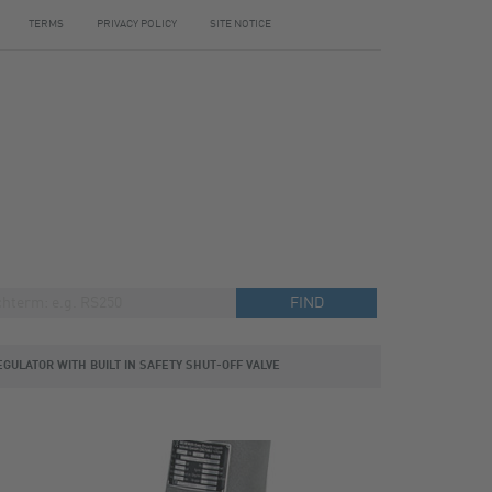
TERMS
PRIVACY POLICY
SITE NOTICE
EGULATOR WITH BUILT IN SAFETY SHUT-OFF VALVE