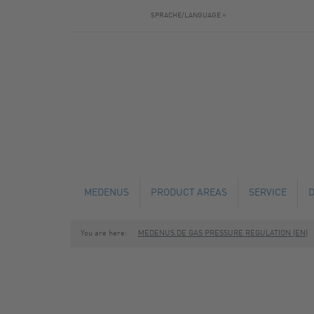
SPRACHE/LANGUAGE »
MEDENUS
PRODUCT AREAS
SERVICE
You are here:
MEDENUS.DE GAS PRESSURE REGULATION (EN)
NEWS
GAS PRESSURE REGULATORS
TECHNICAL C
SAFETY SHUT-OFF VALVES
MAINTENANCE
SAFETY RELIEF VALVES
FABRICATION