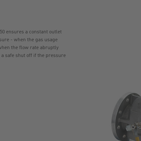
0 ensures a constant outlet
ssure - when the gas usage
hen the flow rate abruptly
 a safe shut off if the pressure