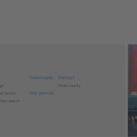
Downloads
Contact
nge
Hotels nearby
Site journal
d Service
mber search