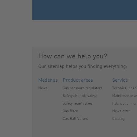
How can we help you?
Our sitemap helps you finding everything:
Medenus
Product areas
Service
News
Gas pressure regulators
Technical cha
Safety shut-off valves
Maintenance an
Safety relief valves
Fabrication nu
Gas filter
Newsletter
Gas Ball Valves
Catalog