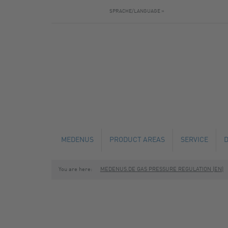
SPRACHE/LANGUAGE »
MEDENUS
PRODUCT AREAS
SERVICE
You are here:
MEDENUS.DE GAS PRESSURE REGULATION (EN)
NEWS
GAS PRESSURE REGULATORS
TECHNICAL C
SAFETY SHUT-OFF VALVES
MAINTENANCE
SAFETY RELIEF VALVES
FABRICATION