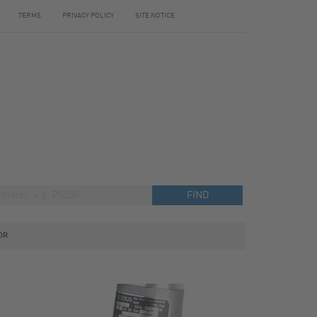
TERMS
PRIVACY POLICY
SITE NOTICE
OR