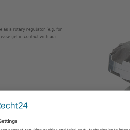
 as a rotary regulator (e.g. for
lease get in contact with our