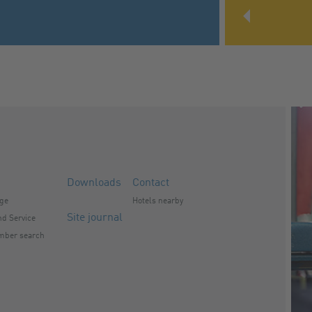
Downloads
Contact
nge
Hotels nearby
Site journal
d Service
mber search