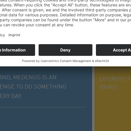
THE MEDE
10 reasons for 
AND, MEDENUS IS AN
EXTENSIVE P
LENGE TO DO SOMETHING
YOURS!
RY DAY.