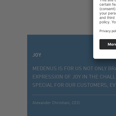
JOY
MEDENUS IS FOR US NOT ONLY BR
EXPRESSION OF JOY IN THE CHAL
SPECIAL FOR OUR CUSTOMERS, EVE
Alexander Christiani,
CEO