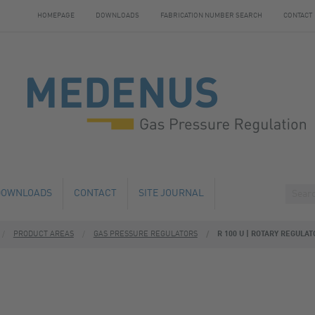
HOMEPAGE
DOWNLOADS
FABRICATION NUMBER SEARCH
CONTACT
DOWNLOADS
CONTACT
SITE JOURNAL
PRODUCT AREAS
GAS PRESSURE REGULATORS
R 100 U | ROTARY REGULAT
HANGE
HOTELS NEARBY
 AND SERVICE
 NUMBER SEARCH