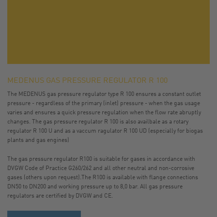
MEDENUS GAS PRESSURE REGULATOR R 100
The MEDENUS gas pressure regulator type R 100 ensures a constant outlet
pressure - regardless of the primary (inlet) pressure - when the gas usage
varies and ensures a quick pressure regulation when the flow rate abruptly
changes. The gas pressure regulator R 100 is also availbale as a rotary
regulator R 100 U and as a vaccum ragulator R 100 UD (especially for biogas
plants and gas engines)
The gas pressure regulator R100 is suitable for gases in accordance with
DVGW Code of Practice G260/262 and all other neutral and non-corrosive
gases (others upon request).The R100 is available with flange connections
DN50 to DN200 and working pressure up to 8,0 bar. All gas pressure
regulators are certified by DVGW and CE.