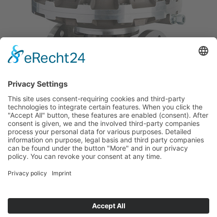
Application
Versions
Characteristics
Flange connections