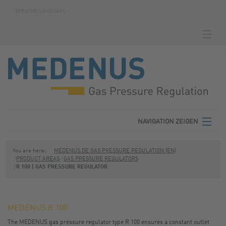
SPRACHE/LANGUAGE »
NAVIGATION ZEIGEN
HOMEPAGE
DOWNLOADS
FABRICATION NUMBER SEARCH
CONTACT
NAVIGATION ZEIGEN
TERMS
MEDENUS
You are here:
MEDENUS.DE GAS PRESSURE REGULATION (EN)
PRODUCT AREAS
GAS PRESSURE REGULATORS
PRIVACY POLICY
R 100 | GAS PRESSURE REGULATOR
PRODUCT AREAS
SITE NOTICE
SERVICE
MEDENUS R 100
DOWNLOADS
The MEDENUS gas pressure regulator type R 100 ensures a constant outlet