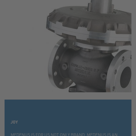
JOY
MEDENUS IS FOR US NOT ONLY BRAND, MEDENUS IS AN