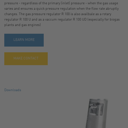
pressure - regardless of the primary (inlet) pressure - when the gas usage
varies and ensures a quick pressure regulation when the flow rate abruptly
CONTACT
changes. The gas pressure regulator R 100 is also availbale as a rotary
regulator R 100 U and as a vaccum regulator R 100 UD (especially for biogas
SITE JOURNAL
plants and gas engines)
LEARN MORE
MAKE CONTACT
Downloads