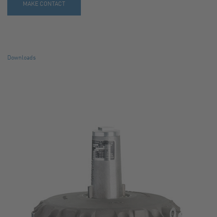
MAKE CONTACT
Downloads