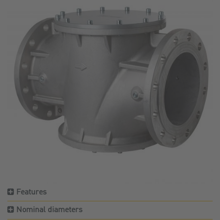
Features
Nominal diameters