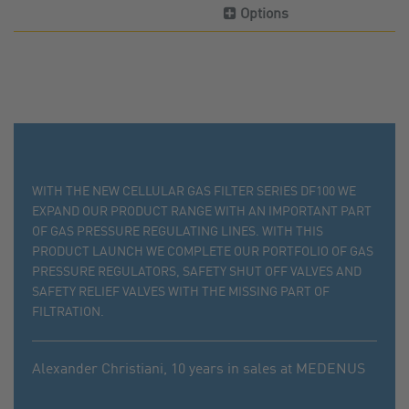
Options
WITH THE NEW CELLULAR GAS FILTER SERIES DF100 WE
EXPAND OUR PRODUCT RANGE WITH AN IMPORTANT PART
OF GAS PRESSURE REGULATING LINES. WITH THIS
PRODUCT LAUNCH WE COMPLETE OUR PORTFOLIO OF GAS
PRESSURE REGULATORS, SAFETY SHUT OFF VALVES AND
SAFETY RELIEF VALVES WITH THE MISSING PART OF
FILTRATION.
Alexander Christiani,
10 years in sales at MEDENUS