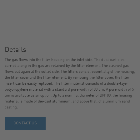
Details
The gas flows into the filter housing on the inlet side. The dust particles
carried along in the gas are retained by the filter element. The cleaned gas
flows out again at the outlet side. The filters consist essentially of the housing,
the filter cover and the filter element. By removing the filter cover, the filter
insert can be easily replaced. The filter material consists of a double-layer
polypropylene material with a standard pore width of 30 µm. A pore width of 5
µm is available as an option. Up to a nominal diameter of DN100, the housing
material is made of die-cast aluminium, and above that, of aluminium sand
casting.
CONTACT US