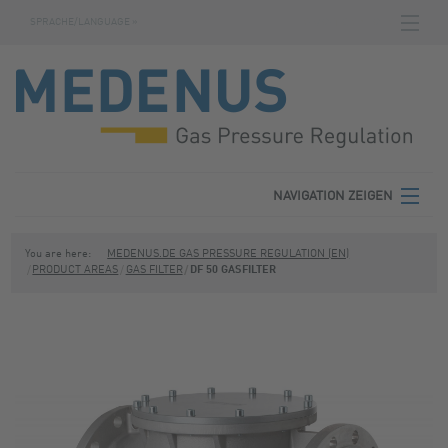
SPRACHE/LANGUAGE »
NAVIGATION ZEIGEN
STARTSEITE
DOWNLOADS
FABRIKNUMMERNSUCHE
AGB
NAVIGATION ZEIGEN
KONTAKT
MEDENUS
You are here:
MEDENUS.DE GAS PRESSURE REGULATION (EN)
PRODUCT AREAS
GAS FILTER
DF 50 GASFILTER
DATENSCHUTZ
PRODUCT AREAS
IMPRESSUM
SERVICE
DOWNLOADS
CONTACT