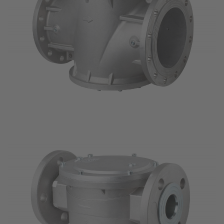
SITE JOURNAL