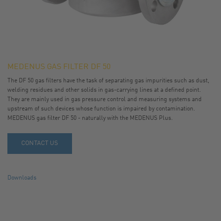
MEDENUS GAS FILTER DF 50
The DF 50 gas filters have the task of separating gas impurities such as dust,
welding residues and other solids in gas-carrying lines at a defined point.
They are mainly used in gas pressure control and measuring systems and
upstream of such devices whose function is impaired by contamination.
MEDENUS gas filter DF 50 - naturally with the MEDENUS Plus.
CONTACT US
Downloads