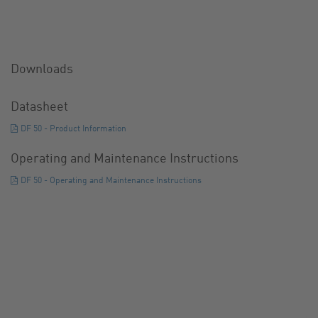
Downloads
Datasheet
DF 50 - Product Information
Operating and Maintenance Instructions
DF 50 - Operating and Maintenance Instructions