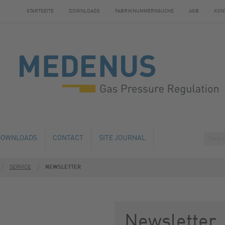
STARTSEITE
DOWNLOADS
FABRIKNUMMERNSUCHE
AGB
KON
DOWNLOADS
CONTACT
SITE JOURNAL
SERVICE
NEWSLETTER
HANGE
HOTELS NEARBY
 AND SERVICE
 NUMBER SEARCH
Newsletter