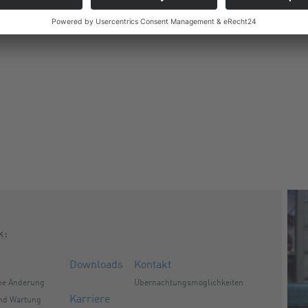
k:
Downloads
Kontakt
he Änderung
Übernachtungsmöglichkeiten
Karriere
und Wartung