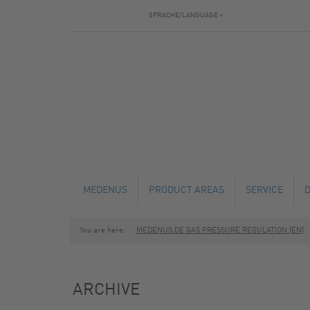
SPRACHE/LANGUAGE »
MEDENUS
PRODUCT AREAS
SERVICE
You are here:
MEDENUS.DE GAS PRESSURE REGULATION (EN)
NEWS
GAS PRESSURE REGULATORS
TECHNICAL C
SAFETY SHUT-OFF VALVES
MAINTENANCE
ARCHIVE
SAFETY RELIEF VALVES
FABRICATION