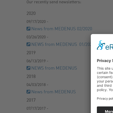
Our recently send newsletters:
GAS FILTER
NEWSLETTER
2020
GAS BALL VALVES
CATALOG
09/17/2020 -
News from MEDENUS 02/2020
03/26/2020 -
NEWS from MEDENUS 01/2020
2019
06/13/2019 -
NEWS from MEDENUS
2018
04/03/2018 -
News from MEDENUS
2017
07/17/2017 -