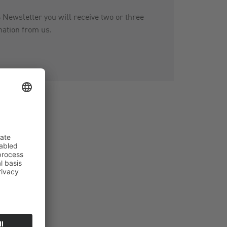
ewsletter you will receive two or three
mation from us.