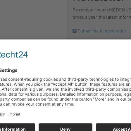
By registering on MEDENUS N
times a year the latest infor
Subscribe to newsletter