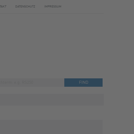
TAKT
DATENSCHUTZ
IMPRESSUM