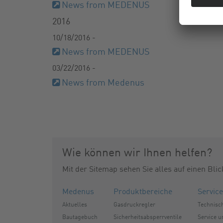
News from MEDENUS
2016
10/18/2016 -
News from MEDENUS
03/22/2016 -
News from Medenus
Wie können wir Ihnen helfen?
Mit der Sitemap sehen Sie alles auf einen Blic
Medenus
Produktbereiche
Service
Aktuelles
Gasdruckregler
Technisc
Bautagebuch
Sicherheitsabsperrventile
Service 