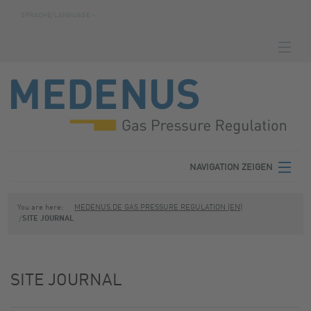
SPRACHE/LANGUAGE »
NAVIGATION ZEIGEN
HOMEPAGE
DOWNLOADS
FABRICATION NUMBER SEARCH
CONTACT
NAVIGATION ZEIGEN
TERMS
MEDENUS
You are here:
MEDENUS.DE GAS PRESSURE REGULATION (EN)
SITE JOURNAL
PRIVACY POLICY
PRODUCT AREAS
SITE NOTICE
SERVICE
SITE JOURNAL
DOWNLOADS