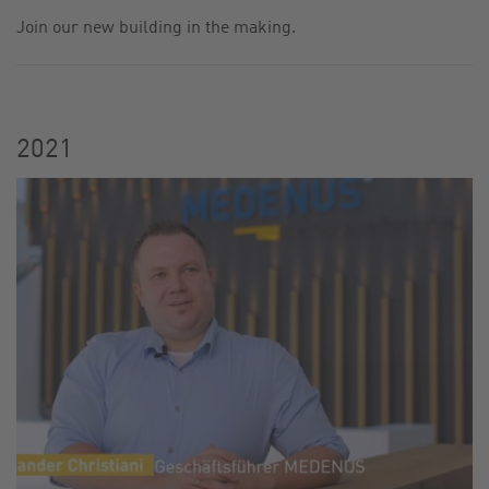
Join our new building in the making.
CONTACT
SITE JOURNAL
2021