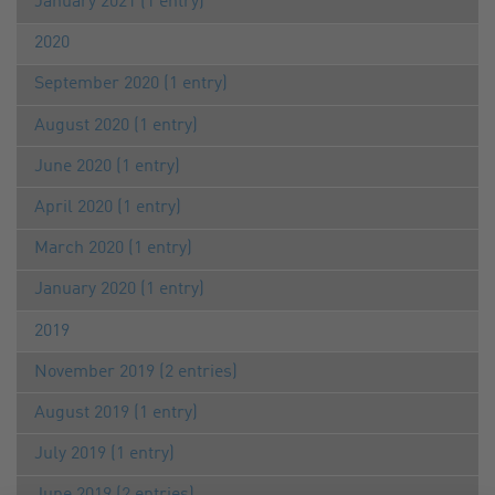
January 2021 (1 entry)
2020
September 2020 (1 entry)
August 2020 (1 entry)
June 2020 (1 entry)
April 2020 (1 entry)
March 2020 (1 entry)
January 2020 (1 entry)
2019
November 2019 (2 entries)
August 2019 (1 entry)
July 2019 (1 entry)