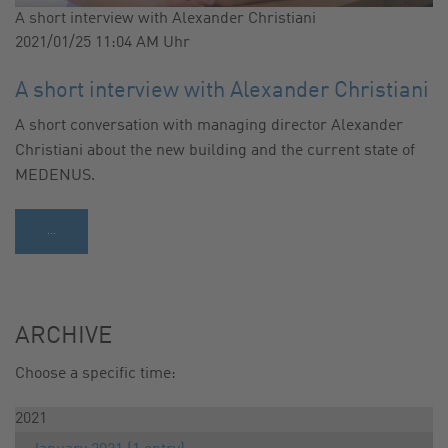
A short interview with Alexander Christiani
2021/01/25 11:04 AM
Uhr
A short interview with Alexander Christiani
A short conversation with managing director Alexander
Christiani about the new building and the current state of
MEDENUS.
…
ARCHIVE
Choose a specific time:
2021