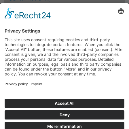
June 2019 (2 entries)
April 2019 (1 entry)
March 2019 (2 entries)
February 2019 (1 entry)
2018
December 2018 (1 entry)
September 2018 (1 entry)
July 2018 (1 entry)
June 2018 (1 entry)
March 2018 (1 entry)