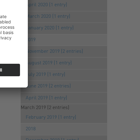
April 2020 (1 entry)
March 2020 (1 entry)
January 2020 (1 entry)
2019
November 2019 (2 entries)
August 2019 (1 entry)
July 2019 (1 entry)
June 2019 (2 entries)
April 2019 (1 entry)
March 2019 (2 entries)
February 2019 (1 entry)
2018