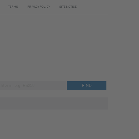
TERMS
PRIVACY POLICY
SITE NOTICE