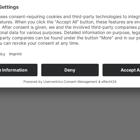
019/03/18 10:16 AM
Uhr
Construction begins
onstruction site opened.
…