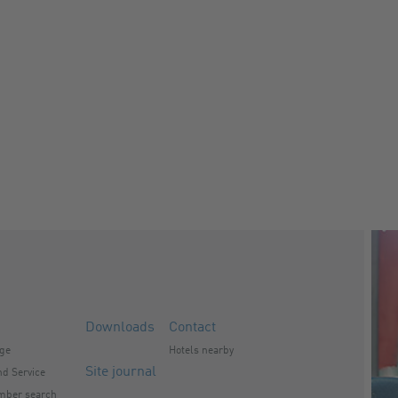
Downloads
Contact
nge
Hotels nearby
Site journal
d Service
mber search