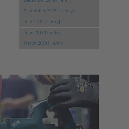
December 2018 (1 entry)
September 2018 (1 entry)
July 2018 (1 entry)
June 2018 (1 entry)
March 2018 (1 entry)