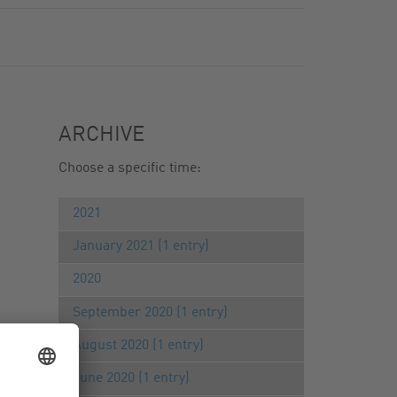
ARCHIVE
Choose a specific time:
2021
January 2021 (1 entry)
2020
September 2020 (1 entry)
August 2020 (1 entry)
June 2020 (1 entry)