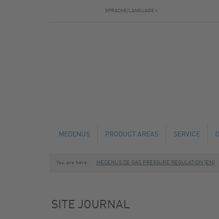
SPRACHE/LANGUAGE »
MEDENUS
PRODUCT AREAS
SERVICE
You are here:
MEDENUS.DE GAS PRESSURE REGULATION (EN)
NEWS
GAS PRESSURE REGULATORS
TECHNICAL C
SAFETY SHUT-OFF VALVES
MAINTENANCE
SITE JOURNAL
SAFETY RELIEF VALVES
FABRICATION