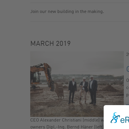
GAS FILTER
NEWSLETTER
Join our new building in the making.
GAS BALL VALVES
CATALOG
MARCH 2019
2
O
c
p
CEO Alexander Christiani (middle) with the
owners Dipl.-Ing. Bernd Häner (left) and Dr.-