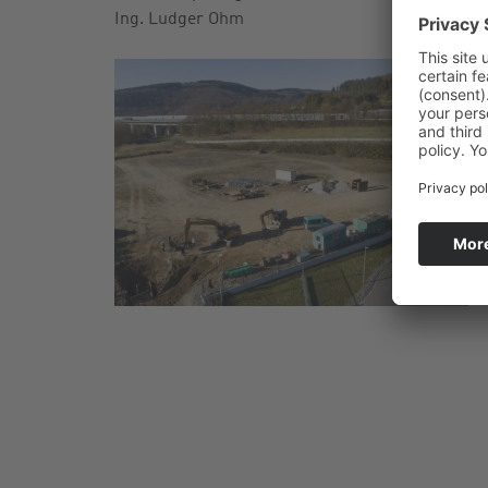
Ing. Ludger Ohm
2
C