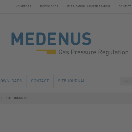
HOMEPAGE
DOWNLOADS
FABRICATION NUMBER SEARCH
CONTACT
DOWNLOADS
CONTACT
SITE JOURNAL
SITE JOURNAL
HANGE
HOTELS NEARBY
 AND SERVICE
 NUMBER SEARCH