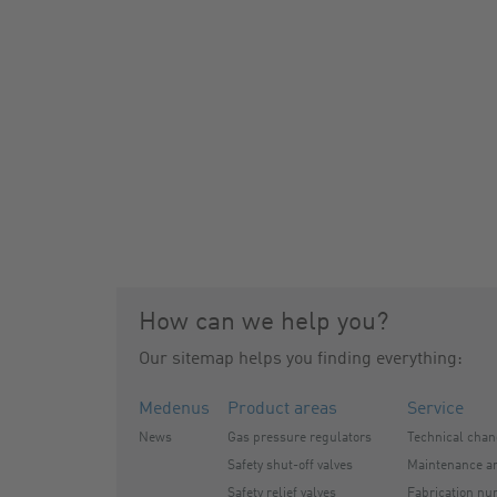
How can we help you?
Our sitemap helps you finding everything:
Medenus
Product areas
Service
News
Gas pressure regulators
Technical cha
Safety shut-off valves
Maintenance an
Safety relief valves
Fabrication nu