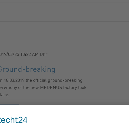
019/03/25 10:22 AM
Uhr
Ground-breaking
n 18.03.2019 the official ground-breaking
eremony of the new MEDENUS factory took
lace.
…