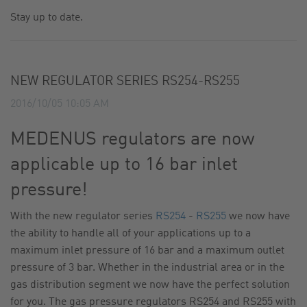
Stay up to date.
CONTACT
SITE JOURNAL
NEW REGULATOR SERIES RS254-RS255
2016/10/05 10:05 AM
MEDENUS regulators are now
applicable up to 16 bar inlet
pressure!
With the new regulator series
RS254
-
RS255
we now have
the ability to handle all of your applications up to a
maximum inlet pressure of 16 bar and a maximum outlet
pressure of 3 bar. Whether in the industrial area or in the
gas distribution segment we now have the perfect solution
for you. The gas pressure regulators RS254 and RS255 with