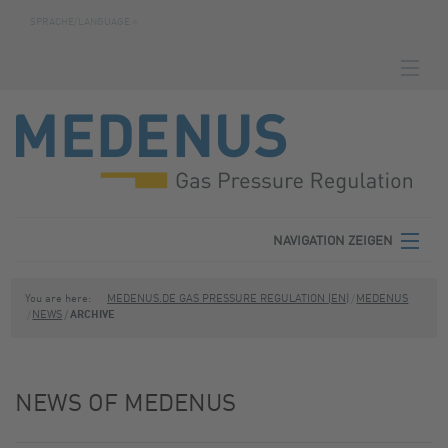
SPRACHE/LANGUAGE »
NAVIGATION ZEIGEN
HOMEPAGE
DOWNLOADS
FABRICATION NUMBER SEARCH
CONTACT
NAVIGATION ZEIGEN
TERMS
MEDENUS
You are here:
MEDENUS.DE GAS PRESSURE REGULATION (EN)
MEDENUS
NEWS
ARCHIVE
PRIVACY POLICY
PRODUCT AREAS
SITE NOTICE
SERVICE
NEWS OF MEDENUS
DOWNLOADS