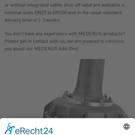
or without integrated safety shut-off valve are available in
nominal sizes DN25 to DN200 and in the usual standard
delivery time of 2-3 weeks.
You don’t have any experience with MEDENUS-products?
Please get in contact with us, we are pleased to convince
you about our MEDENUS Add-Ons!