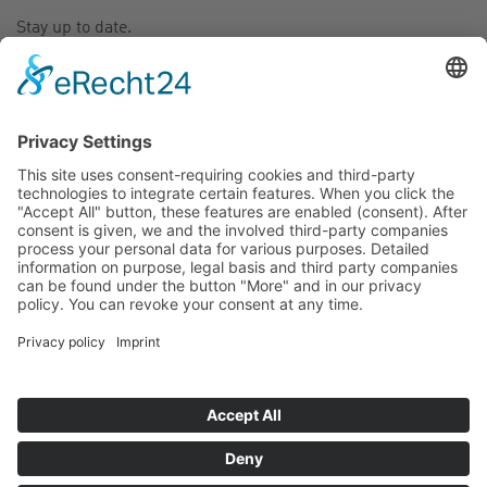
Stay up to date.
CONTACT
SITE JOURNAL
NEW DISTRIBUTORS: MALAYSIA
2017/08/01 01:58 PM
To serve you better in your country we are happy to
announce our new distributor in
Malaysia
.
For more Details visit our
contact page
.
GO BACK