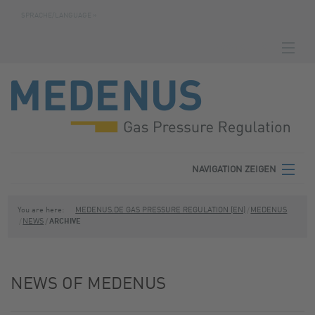
SPRACHE/LANGUAGE »
NAVIGATION ZEIGEN
HOMEPAGE
DOWNLOADS
FABRICATION NUMBER SEARCH
CONTACT
NAVIGATION ZEIGEN
TERMS
MEDENUS
You are here:
MEDENUS.DE GAS PRESSURE REGULATION (EN)
MEDENUS
NEWS
ARCHIVE
PRIVACY POLICY
PRODUCT AREAS
SITE NOTICE
SERVICE
NEWS OF MEDENUS
DOWNLOADS