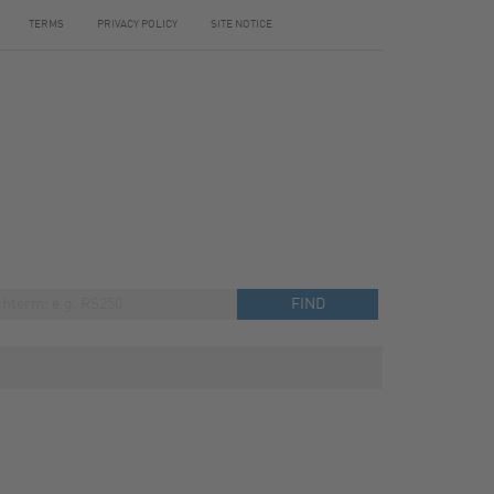
TERMS
PRIVACY POLICY
SITE NOTICE