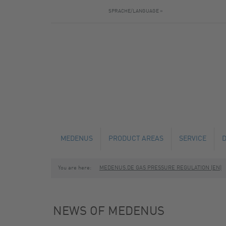
SPRACHE/LANGUAGE »
MEDENUS
PRODUCT AREAS
SERVICE
You are here:
MEDENUS.DE GAS PRESSURE REGULATION (EN)
NEWS
GAS PRESSURE REGULATORS
TECHNICAL C
SAFETY SHUT-OFF VALVES
MAINTENANCE
NEWS OF MEDENUS
SAFETY RELIEF VALVES
FABRICATION