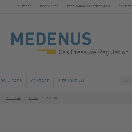
HOMEPAGE
DOWNLOADS
FABRICATION NUMBER SEARCH
CONTACT
DOWNLOADS
CONTACT
SITE JOURNAL
MEDENUS
NEWS
ARCHIVE
HANGE
HOTELS NEARBY
 AND SERVICE
 NUMBER SEARCH