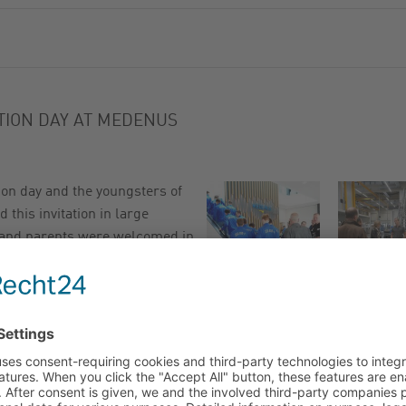
ATION DAY AT MEDENUS
on day and the youngsters of
this invitation in large
 and parents were welcomed in
h coffee and cold drinks.
pany and product presentation
ung people about his everyday
is tasks and emphasised that
ects as an apprentice.