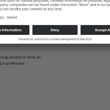
articipants were able to get to
were impressed by the modern
lean factory hall.
r everyone's questions. After
efreshments were served. The
ed a MEDENUS backpack filled
oung people to have an
g a profession.