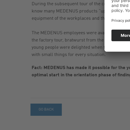
During the subsequent tour of the company, the p
know many MEDENUS products "up close" and 
equipment of the workplaces and the bright and c
The MEDENUS employees were available to answe
the factory tour, bratwurst from the grill and r
young people were delighted when they receiv
with small things for every situation.
Fact: MEDENUS has made it possible for the y
optimal start in the orientation phase of findin
GO BACK