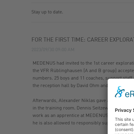
GAS FILTER
NEWSLETTER
Stay up to date.
GAS BALL VALVES
CATALOG
FOR THE FIRST TIME: CAREER EXPLOR
2023/09/30 09:00 AM
MEDENUS had invited to the 1st career explorati
the VFR Rüblinghausen (A and B group) accepted 
numbers. 25 boys and 11 coaches, support staff
the reception hall by David Ohm and his team wit
Afterwards, Alexander Niklas gave a short com
in the training room. Dennis Seitzew told the yo
work as an apprentice at MEDENUS, explained h
he is also allowed to responsibly supervise proj